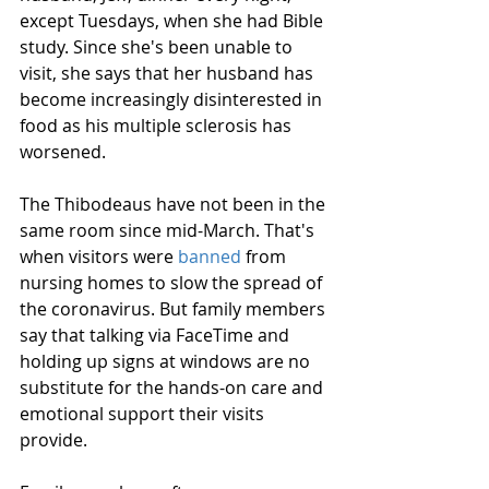
except Tuesdays, when she had Bible 
study. Since she's been unable to 
visit, she says that her husband has 
become increasingly disinterested in 
food as his multiple sclerosis has 
worsened.
The Thibodeaus have not been in the 
same room since mid-March. That's 
when visitors were 
banned
 from 
nursing homes to slow the spread of 
the coronavirus. But family members 
say that talking via FaceTime and 
holding up signs at windows are no 
substitute for the hands-on care and 
emotional support their visits 
provide.