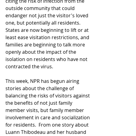
citing the risk of infection from the 
outside community that could 
endanger not just the visitor's loved 
one, but potentially all residents.  
States are now beginning to lift or at 
least ease visitation restrictions, and 
families are beginning to talk more 
openly about the impact of the 
isolation on residents who have not 
contracted the virus.  
This week, NPR has begun airing 
stories about the challenge of 
balancing the risks of visitors against 
the benefits of not just family 
member visits, but family member 
involvement in care and socialization 
for residents.  From one story about 
Luann Thibodeau and her husband 