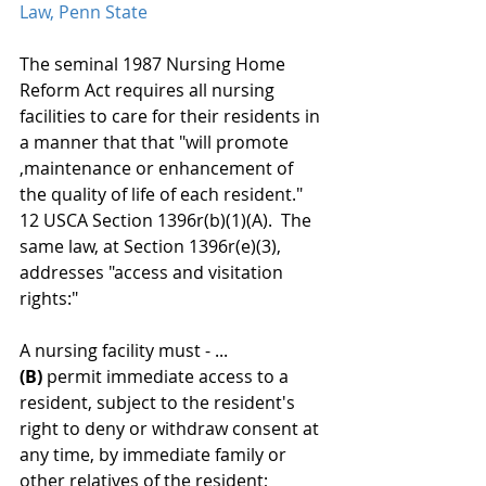
Law, Penn State
The seminal 1987 Nursing Home 
Reform Act requires all nursing 
facilities to care for their residents in 
a manner that that "will promote 
,maintenance or enhancement of 
the quality of life of each resident." 
12 USCA Section 1396r(b)(1)(A).  The 
same law, at Section 1396r(e)(3),  
addresses "access and visitation 
rights:" 
A nursing facility must - ... 
(B)
 permit immediate access to a 
resident, subject to the resident's 
right to deny or withdraw consent at 
any time, by immediate family or 
other relatives of the resident;