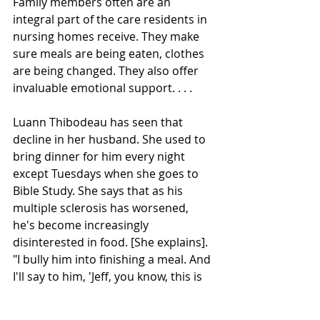
Family members often are an 
integral part of the care residents in 
nursing homes receive. They make 
sure meals are being eaten, clothes 
are being changed. They also offer 
invaluable emotional support. . . . 
Luann Thibodeau has seen that 
decline in her husband. She used to 
bring dinner for him every night 
except Tuesdays when she goes to 
Bible Study. She says that as his 
multiple sclerosis has worsened, 
he's become increasingly 
disinterested in food. [She explains]. 
"I bully him into finishing a meal. And 
I'll say to him, 'Jeff, you know, this is 
what an adult man eats. So you need 
to eat this.' "