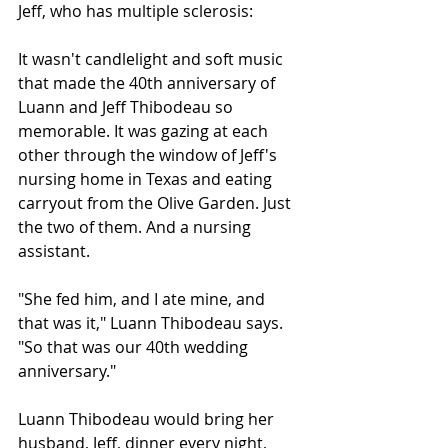
Jeff, who has multiple sclerosis:
It wasn't candlelight and soft music 
that made the 40th anniversary of 
Luann and Jeff Thibodeau so 
memorable. It was gazing at each 
other through the window of Jeff's 
nursing home in Texas and eating 
carryout from the Olive Garden. Just 
the two of them. And a nursing 
assistant.
"She fed him, and I ate mine, and 
that was it," Luann Thibodeau says. 
"So that was our 40th wedding 
anniversary."
Luann Thibodeau would bring her 
husband, Jeff, dinner every night, 