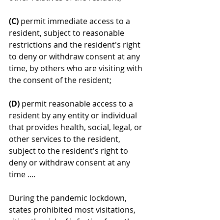
(C)
 permit immediate access to a 
resident, subject to reasonable 
restrictions and the resident's right 
to deny or withdraw consent at any 
time, by others who are visiting with 
the consent of the resident;
(D)
 permit reasonable access to a 
resident by any entity or individual 
that provides health, social, legal, or 
other services to the resident, 
subject to the resident's right to 
deny or withdraw consent at any 
time .... 
During the pandemic lockdown, 
states prohibited most visitations, 