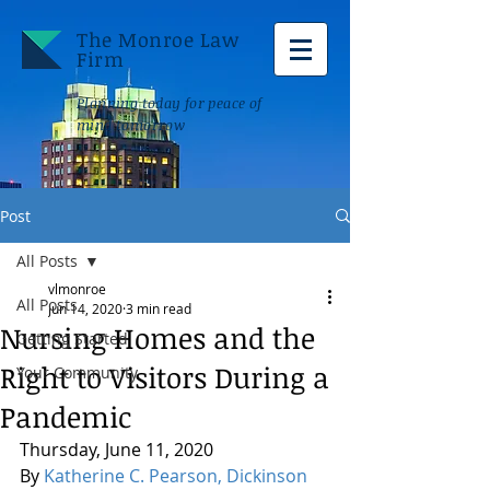
The Monroe Law
Firm
Planning today for peace of
mind tomorrow
Post
All Posts
vlmonroe
All Posts
Jun 14, 2020
3 min read
Nursing Homes and the
Getting Started
Right to Visitors During a
Your Community
Pandemic
Thursday, June 11, 2020
By 
Katherine C. Pearson, Dickinson 