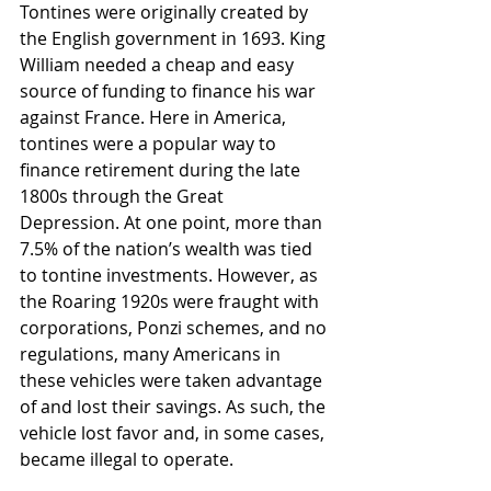
Tontines were originally created by 
the English government in 1693. King 
William needed a cheap and easy 
source of funding to finance his war 
against France. Here in America, 
tontines were a popular way to 
finance retirement during the late 
1800s through the Great 
Depression. At one point, more than 
7.5% of the nation’s wealth was tied 
to tontine investments. However, as 
the Roaring 1920s were fraught with 
corporations, Ponzi schemes, and no 
regulations, many Americans in 
these vehicles were taken advantage 
of and lost their savings. As such, the 
vehicle lost favor and, in some cases, 
became illegal to operate.