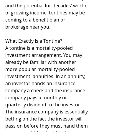
and the potential for decades’ worth 
of growing income, tontines may be 
coming to a benefit plan or 
brokerage near you.
What Exactly Is a Tontine?
A tontine is a mortality-pooled 
investment arrangement. You may 
already be familiar with another 
more popular mortality-pooled 
investment: annuities. In an annuity, 
an investor hands an insurance 
company a check and the insurance 
company pays a monthly or 
quarterly dividend to the investor. 
The insurance company is essentially 
betting on the fact the investor will 
pass on before they must hand them 