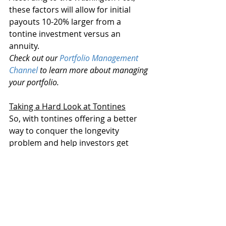
these factors will allow for initial 
payouts 10-20% larger from a 
tontine investment versus an 
annuity.
Check out our 
Portfolio Management 
Channel
 to learn more about managing 
your portfolio.
Taking a Hard Look at Tontines
So, with tontines offering a better 
way to conquer the longevity 
problem and help investors get 
through their golden years, we 
should be buying them hand over 
fist, right? Well, not so fast.
The structure is starting to enter the 
financial lexicon and the world of 
retirement planning. And there are 