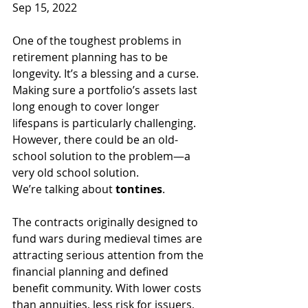
Sep 15, 2022
One of the toughest problems in 
retirement planning has to be 
longevity. It’s a blessing and a curse. 
Making sure a portfolio’s assets last 
long enough to cover longer 
lifespans is particularly challenging. 
However, there could be an old-
school solution to the problem—a 
very old school solution.
We’re talking about 
tontines
.
The contracts originally designed to 
fund wars during medieval times are 
attracting serious attention from the 
financial planning and defined 
benefit community. With lower costs 
than annuities, less risk for issuers, 