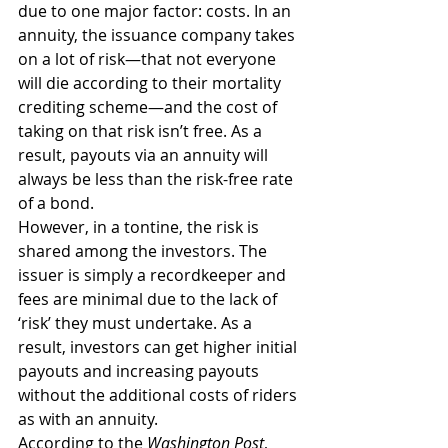
due to one major factor: costs. In an 
annuity, the issuance company takes 
on a lot of risk—that not everyone 
will die according to their mortality 
crediting scheme—and the cost of 
taking on that risk isn’t free. As a 
result, payouts via an annuity will 
always be less than the risk-free rate 
of a bond.
However, in a tontine, the risk is 
shared among the investors. The 
issuer is simply a recordkeeper and 
fees are minimal due to the lack of 
‘risk’ they must undertake. As a 
result, investors can get higher initial 
payouts and increasing payouts 
without the additional costs of riders 
as with an annuity.
According to the 
Washington Post
, 