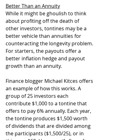
Better Than an Annuity
While it might be ghoulish to think 
about profiting off the death of 
other investors, tontines may be a 
better vehicle than annuities for 
counteracting the longevity problem. 
For starters, the payouts offer a 
better inflation hedge and payout 
growth than an annuity.
Finance blogger Michael Kitces offers 
an example of how this works. A 
group of 25 investors each 
contribute $1,000 to a tontine that 
offers to pay 6% annually. Each year, 
the tontine produces $1,500 worth 
of dividends that are divided among 
the participants ($1,500/25), or in 