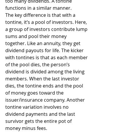
too many dividends. A tontine 
functions in a similar manner.
The key difference is that with a 
tontine, it’s a pool of investors. Here, 
a group of investors contribute lump 
sums and pool their money 
together. Like an annuity, they get 
dividend payouts for life. The kicker 
with tontines is that as each member 
of the pool dies, the person’s 
dividend is divided among the living 
members. When the last investor 
dies, the tontine ends and the pool 
of money goes toward the 
issuer/insurance company. Another 
tontine variation involves no 
dividend payments and the last 
survivor gets the entire pot of 
money minus fees.