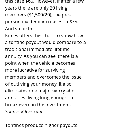
this case $60. However, if after a few 
years there are only 20 living 
members ($1,500/20), the per-
person dividend increases to $75. 
And so forth.
Kitces offers this chart to show how 
a tontine payout would compare to a 
traditional immediate lifetime 
annuity. As you can see, there is a 
point when the vehicle becomes 
more lucrative for surviving 
members and overcomes the issue 
of outliving your money. It also 
eliminates one major worry about 
annuities: living long enough to 
break even on the investment. 
Source: Kitces.com
Tontines produce higher payouts 