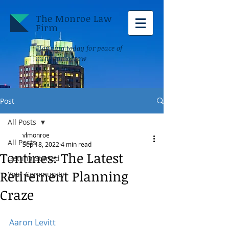
The Monroe Law
Firm
Planning today for peace of
mind tomorrow
Post
All Posts
vlmonroe
All Posts
Sep 18, 2022
4 min read
Tontines: The Latest
Getting Started
Retirement Planning
Your Community
Craze
Aaron Levitt