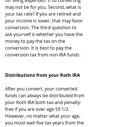
for living expenses? If so converting 
may not be for you. Second, what is 
your tax rate? If you are retired and 
your income is lower, that may favor 
conversion. The third question to 
ask yourself is whether you have the 
money to pay the tax on the 
conversion. It is best to pay the 
conversion tax from non-IRA funds.
Distributions from your Roth IRA
After you convert, your converted 
funds can always be distributed from 
your Roth IRA both tax-and penalty-
free if you are over age 59 1/2. 
However, no matter what your age, 
you must wait five tax years from the 