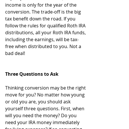
income is only for the year of the 
conversion. The trade-off is the big 
tax benefit down the road. If you 
follow the rules for qualified Roth IRA 
distributions, all your Roth IRA funds, 
including the earnings, will be tax-
free when distributed to you. Not a 
bad deal!
Three Questions to Ask
Thinking conversion may be the right 
move for you? No matter how young 
or old you are, you should ask 
yourself three questions. First, when 
will you need the money? Do you 
need your IRA money immediately 