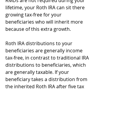
RMDs are not required during your 
lifetime, your Roth IRA can sit there 
growing tax-free for your 
beneficiaries who will inherit more 
because of this extra growth.
Roth IRA distributions to your 
beneficiaries are generally income 
tax-free, in contrast to traditional IRA 
distributions to beneficiaries, which 
are generally taxable. If your 
beneficiary takes a distribution from 
the inherited Roth IRA after five tax 
years from the year of your first Roth 
IRA conversion or contribution to 
any Roth IRA, the distribution will be 
completely income tax and penalty-
free.