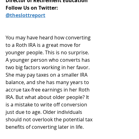
Director of Retirement Education
Follow Us on Twitter: 
@theslottreport
You may have heard how converting 
to a Roth IRA is a great move for 
younger people. This is no surprise. 
A younger person who converts has 
two big factors working in her favor. 
She may pay taxes on a smaller IRA 
balance, and she has many years to 
accrue tax-free earnings in her Roth 
IRA. But what about older people? It 
is a mistake to write off conversion 
just due to age. Older individuals 
should not overlook the potential tax 
benefits of converting later in life.