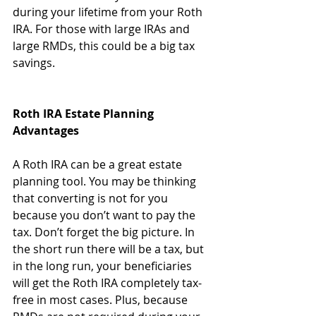
during your lifetime from your Roth 
IRA. For those with large IRAs and 
large RMDs, this could be a big tax 
savings.
Roth IRA Estate Planning 
Advantages
A Roth IRA can be a great estate 
planning tool. You may be thinking 
that converting is not for you 
because you don’t want to pay the 
tax. Don’t forget the big picture. In 
the short run there will be a tax, but 
in the long run, your beneficiaries 
will get the Roth IRA completely tax-
free in most cases. Plus, because 