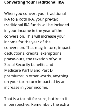
Converting Your Traditional IRA
When you convert your traditional 
IRA to a Roth IRA, your pre-tax 
traditional IRA funds will be included 
in your income in the year of the 
conversion. This will increase your 
income for the year of the 
conversion. That may, in turn, impact 
deductions, credits, exemptions, 
phase-outs, the taxation of your 
Social Security benefits and 
Medicare Part B and Part D 
premiums; in other words, anything 
on your tax return impacted by an 
increase in your income.
That is a tax hit for sure, but keep it 
in perspective. Remember, the extra 