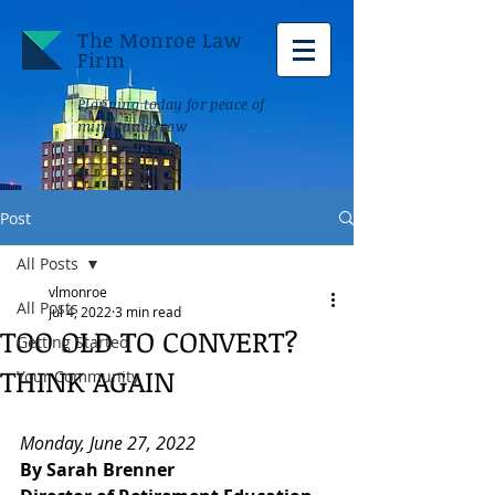
The Monroe Law
Firm
Planning today for peace of
mind tomorrow
Post
All Posts
vlmonroe
All Posts
Jul 4, 2022
3 min read
TOO OLD TO CONVERT?
Getting Started
THINK AGAIN
Your Community
Monday, June 27, 2022 
By Sarah Brenner