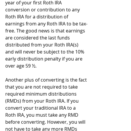
year of your first Roth IRA 
conversion or contribution to any 
Roth IRA for a distribution of 
earnings from any Roth IRA to be tax-
free. The good news is that earnings 
are considered the last funds 
distributed from your Roth IRA(s) 
and will never be subject to the 10% 
early distribution penalty if you are 
over age 59 ½.
Another plus of converting is the fact 
that you are not required to take 
required minimum distributions 
(RMDs) from your Roth IRA. If you 
convert your traditional IRA to a 
Roth IRA, you must take any RMD 
before converting. However, you will 
not have to take any more RMDs 