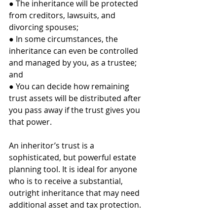
● The inheritance will be protected 
from creditors, lawsuits, and 
divorcing spouses;
● In some circumstances, the 
inheritance can even be controlled 
and managed by you, as a trustee; 
and
● You can decide how remaining 
trust assets will be distributed after 
you pass away if the trust gives you 
that power.
An inheritor’s trust is a 
sophisticated, but powerful estate 
planning tool. It is ideal for anyone 
who is to receive a substantial, 
outright inheritance that may need 
additional asset and tax protection. 