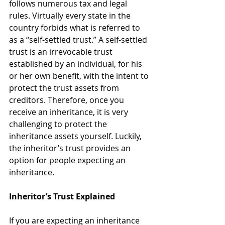
follows numerous tax and legal 
rules. Virtually every state in the 
country forbids what is referred to 
as a “self-settled trust.” A self-settled 
trust is an irrevocable trust 
established by an individual, for his 
or her own benefit, with the intent to 
protect the trust assets from 
creditors. Therefore, once you 
receive an inheritance, it is very 
challenging to protect the 
inheritance assets yourself. Luckily, 
the inheritor’s trust provides an 
option for people expecting an 
inheritance.
Inheritor’s Trust Explained
If you are expecting an inheritance 