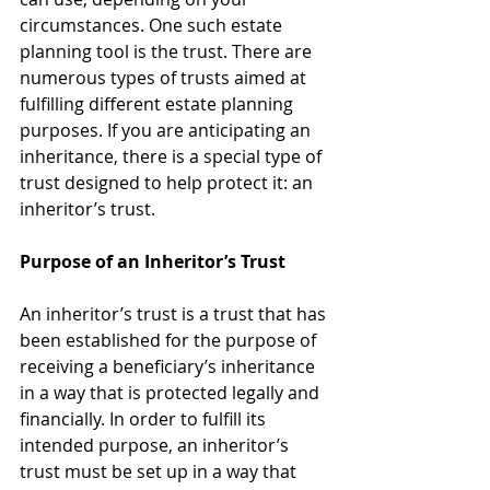
circumstances. One such estate 
planning tool is the trust. There are 
numerous types of trusts aimed at 
fulfilling different estate planning 
purposes. If you are anticipating an 
inheritance, there is a special type of 
trust designed to help protect it: an 
inheritor’s trust. 
Purpose of an Inheritor’s Trust
An inheritor’s trust is a trust that has 
been established for the purpose of 
receiving a beneficiary’s inheritance 
in a way that is protected legally and 
financially. In order to fulfill its 
intended purpose, an inheritor’s 
trust must be set up in a way that 