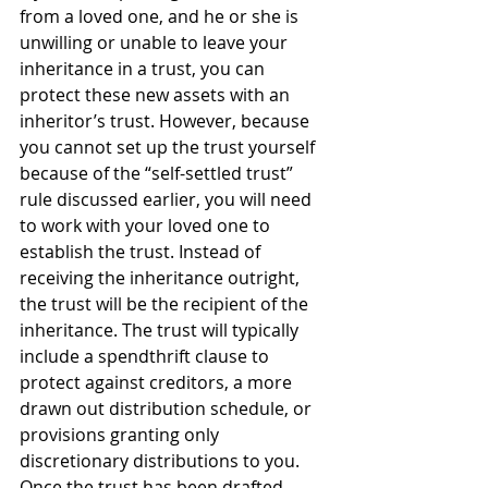
from a loved one, and he or she is 
unwilling or unable to leave your 
inheritance in a trust, you can 
protect these new assets with an 
inheritor’s trust. However, because 
you cannot set up the trust yourself 
because of the “self-settled trust” 
rule discussed earlier, you will need 
to work with your loved one to 
establish the trust. Instead of 
receiving the inheritance outright, 
the trust will be the recipient of the 
inheritance. The trust will typically 
include a spendthrift clause to 
protect against creditors, a more 
drawn out distribution schedule, or 
provisions granting only 
discretionary distributions to you. 
Once the trust has been drafted, 