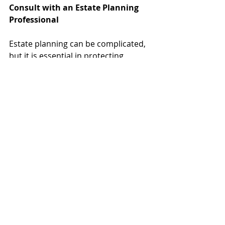
Consult with an Estate Planning 
Professional
Estate planning can be complicated, 
but it is essential in protecting 
yourself and your loved one’s 
financial future. If you expect to 
receive an outright inheritance and 
desire to maintain control, gain 
superb asset protection, and use all 
possible avenues to avoid estate and 
transfer taxes, an inheritor’s trust 
may be right for you. Give us a call 
today to learn about whether this 
estate planning tool is an option for 
you. 