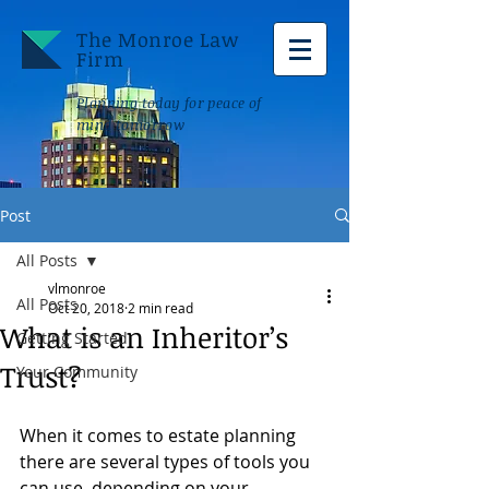
The Monroe Law
Firm
Planning today for peace of
mind tomorrow
Post
All Posts
vlmonroe
All Posts
Oct 20, 2018
2 min read
What is an Inheritor’s
Getting Started
Trust?
Your Community
When it comes to estate planning 
there are several types of tools you 
can use, depending on your 