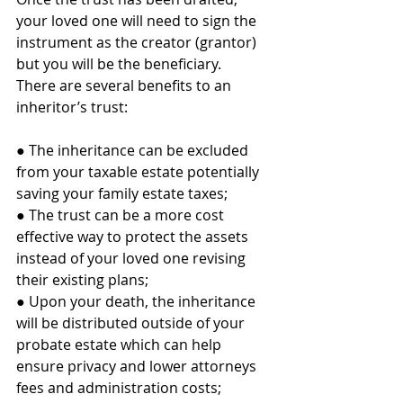
your loved one will need to sign the 
instrument as the creator (grantor) 
but you will be the beneficiary. 
There are several benefits to an 
inheritor’s trust:
● The inheritance can be excluded 
from your taxable estate potentially 
saving your family estate taxes;
● The trust can be a more cost 
effective way to protect the assets 
instead of your loved one revising 
their existing plans;
● Upon your death, the inheritance 
will be distributed outside of your 
probate estate which can help 
ensure privacy and lower attorneys 
fees and administration costs;