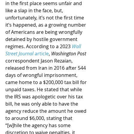
in the first place seems unfair and 
like a slap in the face, but, 
unfortunately, it’s not the first time 
it’s happened, as a growing number 
of Americans are being wrongfully 
detained by hostile government 
regimes. According to a 2023 
Wall 
Street Journal
 article
, 
Washington Post
correspondent Jason Rezaian, 
released from Iran in 2016 after 544 
days of wrongful imprisonment, 
came home to a $200,000 tax bill for 
unpaid taxes. He stated that while 
the IRS was apologetic over his tax 
bill, he was only able to have the 
agency reduce the amount he owed 
to around $6,000, stating that 
“[w]hile the agency has some 
discretion to waive penalties, it 