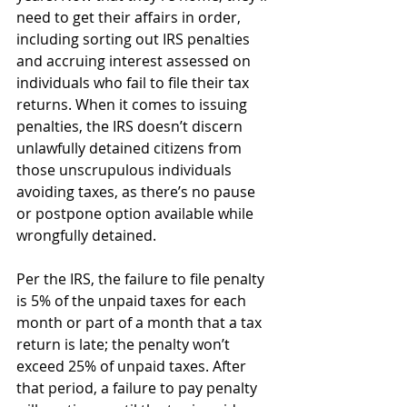
need to get their affairs in order, 
including sorting out IRS penalties 
and accruing interest assessed on 
individuals who fail to file their tax 
returns. When it comes to issuing 
penalties, the IRS doesn’t discern 
unlawfully detained citizens from 
those unscrupulous individuals 
avoiding taxes, as there’s no pause 
or postpone option available while 
wrongfully detained.
Per the IRS, the failure to file penalty 
is 5% of the unpaid taxes for each 
month or part of a month that a tax 
return is late; the penalty won’t 
exceed 25% of unpaid taxes. After 
that period, a failure to pay penalty 