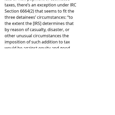
taxes, there’s an exception under IRC 
Section 6664(2) that seems to fit the 
three detainees’ circumstances: “to 
the extent the [IRS] determines that 
by reason of casualty, disaster, or 
other unusual circumstances the 
imposition of such addition to tax 
would be against equity and good 
conscience.”
“Interest is not waivable, so if anyone 
were behind on their taxes, they 
would owe interest,” Karlin said.
Lastly, he added, “If any of these 
people had foreign bank accounts 
that were required to be reported to 
FinCEN on a Report of Foreign Bank 
and Financial Accounts” (FBAR), 