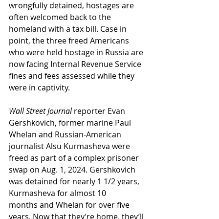
wrongfully detained, hostages are 
often welcomed back to the 
homeland with a tax bill. Case in 
point, the three freed Americans 
who were held hostage in Russia are 
now facing Internal Revenue Service 
fines and fees assessed while they 
were in captivity.
Wall Street Journal
 reporter Evan 
Gershkovich, former marine Paul 
Whelan and Russian-American 
journalist Alsu Kurmasheva were 
freed as part of a complex prisoner 
swap on Aug. 1, 2024. Gershkovich 
was detained for nearly 1 1/2 years, 
Kurmasheva for almost 10 
months and Whelan for over five 
years. Now that they’re home, they’ll 