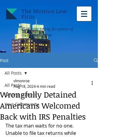
The Monroe Law
Firm
Planning today for peace of
mind tomorrow
Post
All Posts
vlmonroe
All Posts
Aug 18, 2024
4 min read
Wrongfully Detained
Getting Started
Americans Welcomed
Your Community
Back with IRS Penalties
The tax man waits for no one. 
Unable to file tax returns while 