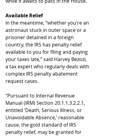
while it awaits to pass in the House.
Available Relief
In the meantime, “whether you’re an 
astronaut stuck in outer space or a 
prisoner detained in a foreign 
country, the IRS has penalty relief 
available to you for filing and paying 
your taxes late,” said Harvey Bezozi, 
a tax expert who regularly deals with 
complex IRS penalty abatement 
request cases.
"Pursuant to Internal Revenue 
Manual (IRM) Section 20.1.1.3.2.2.1, 
entitled ‘Death, Serious Illness, or 
Unavoidable Absence,’ reasonable 
cause, the gold standard of IRS 
penalty relief, may be granted for 